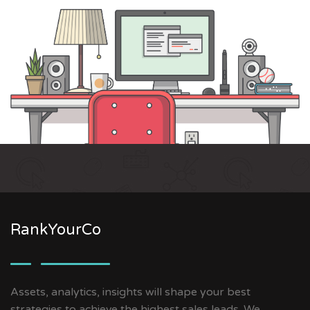
RankYourCo
Assets, analytics, insights will shape your best
strategies to achieve the highest sales leads. We