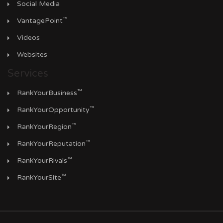
Social Media
™
VantagePoint
Videos
Websites
Services
™
RankYourBusiness
™
RankYourOpportunity
™
RankYourRegion
™
RankYourReputation
™
RankYourRivals
™
RankYourSite