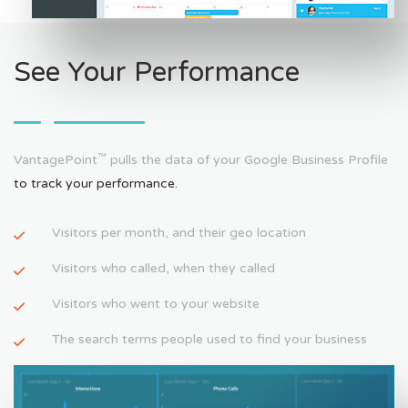
See Your Performance
™
VantagePoint
pulls the data of your Google Business Profile
to track your performance.
Visitors per month, and their geo location
Visitors who called, when they called
Visitors who went to your website
The search terms people used to find your business