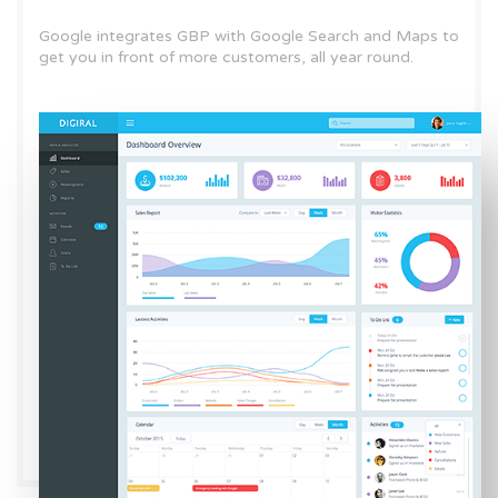
Google integrates GBP with Google Search and Maps to
get you in front of more customers, all year round.