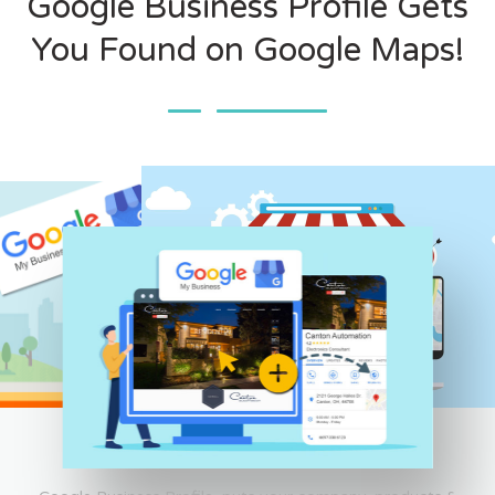
Google Business Profile Gets
You Found on Google Maps!