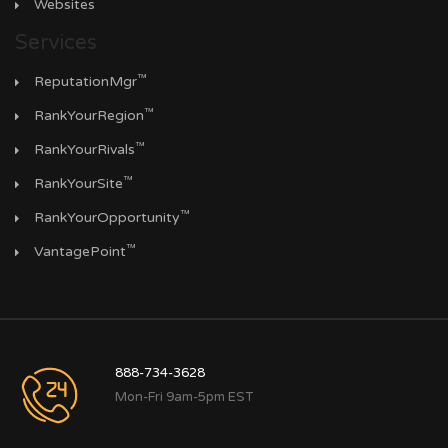
Websites
Services
™
ReputationMgr
™
RankYourRegion
™
RankYourRivals
™
RankYourSite
™
RankYourOpportunity
™
VantagePoint
888-734-3628
Mon-Fri 9am-5pm EST