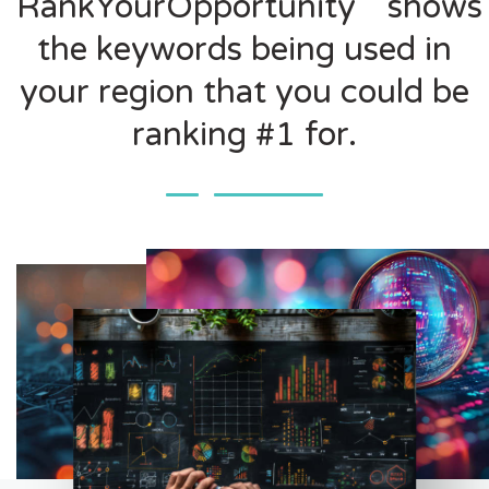
RankYourOpportunity
shows
the keywords being used in
your region that you could be
ranking #1 for.