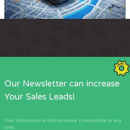
Our Newsletter can increase
Your Sales Leads!
Your information is held privately. Unsubscribe at any
time.