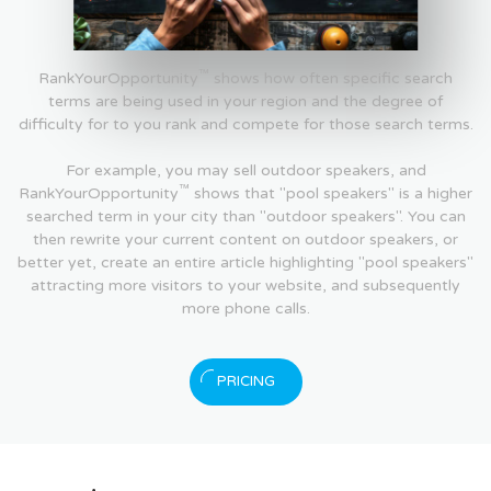
™
RankYourOpportunity
shows how often specific search
terms are being used in your region and the degree of
difficulty for to you rank and compete for those search terms.
For example, you may sell outdoor speakers, and
™
RankYourOpportunity
shows that "pool speakers" is a higher
searched term in your city than "outdoor speakers". You can
then rewrite your current content on outdoor speakers, or
better yet, create an entire article highlighting "pool speakers"
attracting more visitors to your website, and subsequently
more phone calls.
PRICING