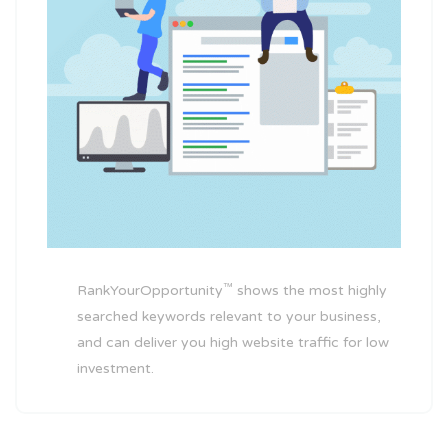
™
RankYourOpportunity
shows the most highly
searched keywords relevant to your business,
and can deliver you high website traffic for low
investment.