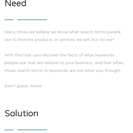
Need
Many times we believe we know what search terms people
use to find the products or services we sell, but do we?
With this tool, you discover the facts of what keywords
people use that are relative to your business, and that often,
those search terms or keywords are not what you thought.
Don't guess. Know.
Solution