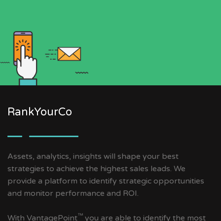
RankYourCo
Assets, analytics, insights will shape your best
strategies to achieve the highest sales leads. We
provide a platform to identify strategic opportunities
and monitor performance and ROI.
™
With VantagePoint
you are able to identify the most