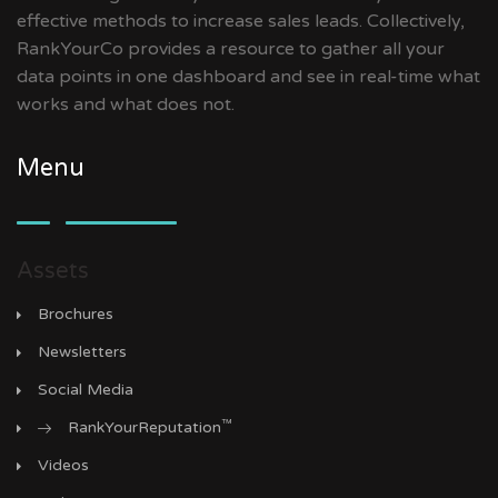
effective methods to increase sales leads. Collectively,
RankYourCo provides a resource to gather all your
data points in one dashboard and see in real-time what
works and what does not.
Menu
Assets
Brochures
Newsletters
Social Media
™
RankYourReputation
Videos