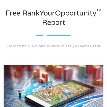
™
Free RankYourOpportunity
Report
Here to help. No phone calls unless you want us to!