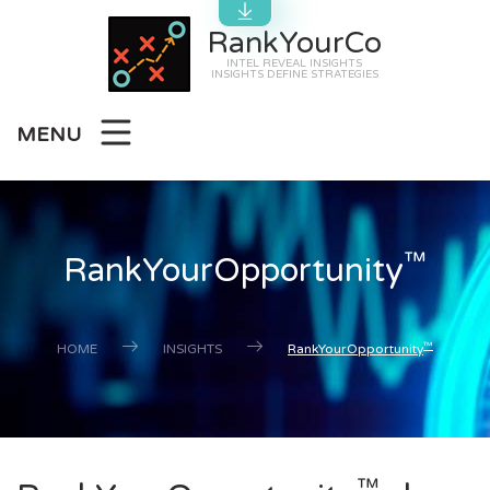
RankYourCo
INTEL REVEAL INSIGHTS
INSIGHTS DEFINE STRATEGIES
MENU
™
RankYourOpportunity
™
HOME
INSIGHTS
RankYourOpportunity
™