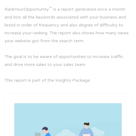
™
RankYourOpportunity
is a report generated once a month
and lists all the keywords associated with your business and
listed in order of frequency and also degree of difficulty to
increase your ranking. The report also shows how many views
your website got from the search term.
The goal is to be aware of opportunities to increase traffic
and drive more sales to your sales team.
This report is part of the Insights Package.