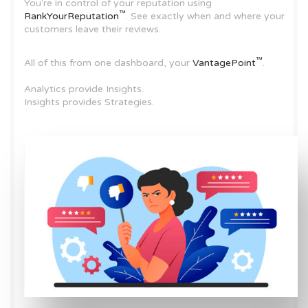
You're in control of your reputation using
™
RankYourReputation
. See exactly when and where your
customers leave their reviews.
™
All of this from one dashboard, your
VantagePoint
.
Analytics provide Insights.
Insights provides Strategies.