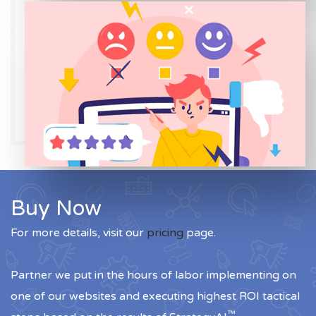
Buy Now
For more details, visit our
pricing
page.
Partner we put in the hours of labor implementing on
one of our websites and executing highest ROI tactical
™