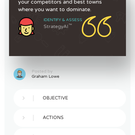
your competitors and best towns
where you want to dominate.
IDENTIFY & ASSESS
™
StrategyAI
Posted by
Graham Lowe
OBJECTIVE
ACTIONS