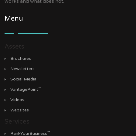
works and what does not.
Menu
Assets
Brochures
Newsletters
Social Media
™
VantagePoint
Videos
Websites
Services
™
RankYourBusiness