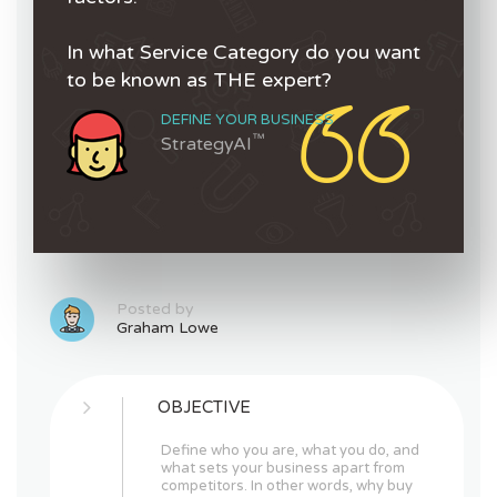
In what Service Category do you want
to be known as THE expert?
DEFINE YOUR BUSINESS
™
StrategyAI
Posted by
Graham Lowe
OBJECTIVE
Define who you are, what you do, and
what sets your business apart from
competitors. In other words, why buy