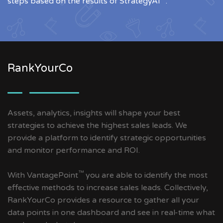
steps based on the results of StrategyAI
.
RankYourCo
Assets, analytics, insights will shape your best
strategies to achieve the highest sales leads. We
provide a platform to identify strategic opportunities
and monitor performance and ROI.
™
With VantagePoint
you are able to identify the most
effective methods to increase sales leads. Collectively,
RankYourCo provides a resource to gather all your
data points in one dashboard and see in real-time what