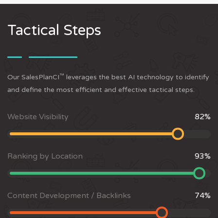
Tactical Steps
™
Our SalesPlanCI
leverages the best AI technology to identify
and define the most efficient and effective tactical steps.
Website Visibility
82
%
Ranking by Location
93
%
Content Development / Backlinks
74
%