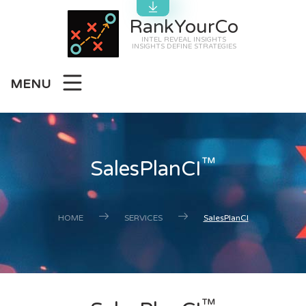
RankYourCo
INTEL REVEAL INSIGHTS
INSIGHTS DEFINE STRATEGIES
MENU
™
SalesPlanCI
HOME
SERVICES
SalesPlanCI
™