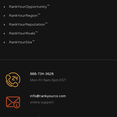
™
RankYourOpportunity
™
RankYourRegion
™
RankYourReputation
™
RankYourRivals
™
RankYourSite
888-734-3628
Mon-Fri 9am-5pm EST
info@rankyourco.com
online support