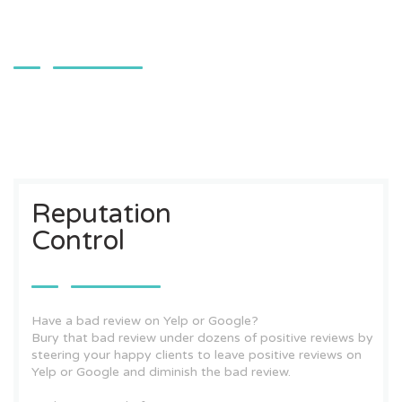
Reputation
Control
Have a bad review on Yelp or Google?
Bury that bad review under dozens of positive reviews by
steering your happy clients to leave positive reviews on
Yelp or Google and diminish the bad review.