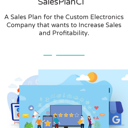
SalesPlanCI
A Sales Plan for the Custom Electronics
Company that wants to Increase Sales
and Profitability.