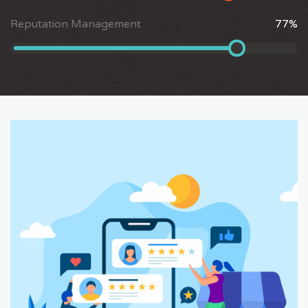
Reputation Management
77
%