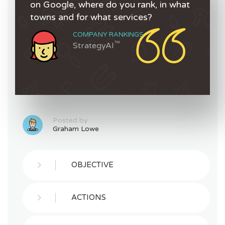
on Google, where do you rank, in what
towns and for what services?
COMPANY RANKINGS
™
StrategyAI
Posted by
Graham Lowe
OBJECTIVE
ACTIONS