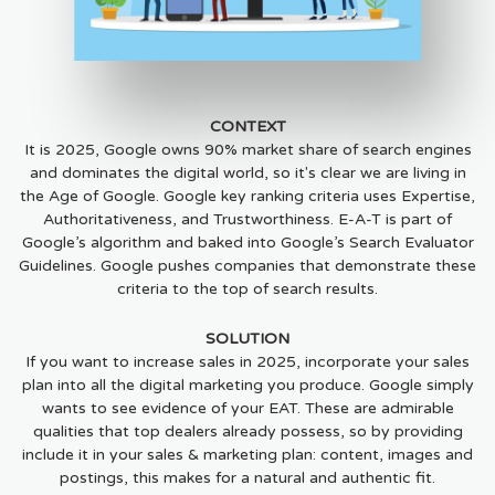
CONTEXT
It is 2025, Google owns 90% market share of search engines
and dominates the digital world, so it's clear we are living in
the Age of Google. Google key ranking criteria uses Expertise,
Authoritativeness, and Trustworthiness. E-A-T is part of
Google’s algorithm and baked into Google’s Search Evaluator
Guidelines. Google pushes companies that demonstrate these
criteria to the top of search results.
SOLUTION
If you want to increase sales in 2025, incorporate your sales
plan into all the digital marketing you produce. Google simply
wants to see evidence of your EAT. These are admirable
qualities that top dealers already possess, so by providing
include it in your sales & marketing plan: content, images and
postings, this makes for a natural and authentic fit.