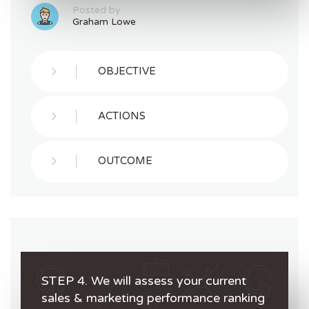
Posted by
Graham Lowe
OBJECTIVE
ACTIONS
OUTCOME
STEP 4. We will assess your current
sales & marketing performance ranking