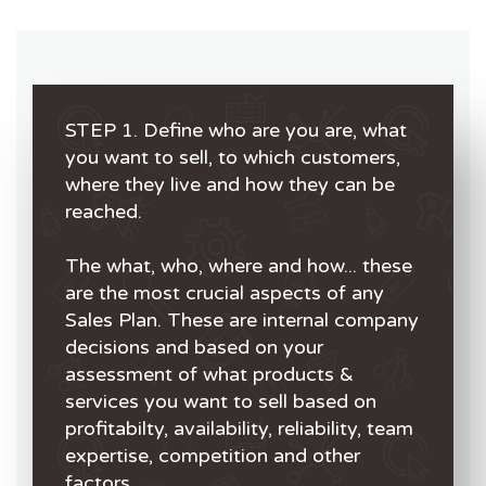
STEP 1. Define who are you are, what
you want to sell, to which customers,
where they live and how they can be
reached.
The what, who, where and how... these
are the most crucial aspects of any
Sales Plan. These are internal company
decisions and based on your
assessment of what products &
services you want to sell based on
profitabilty, availability, reliability, team
expertise, competition and other
factors.