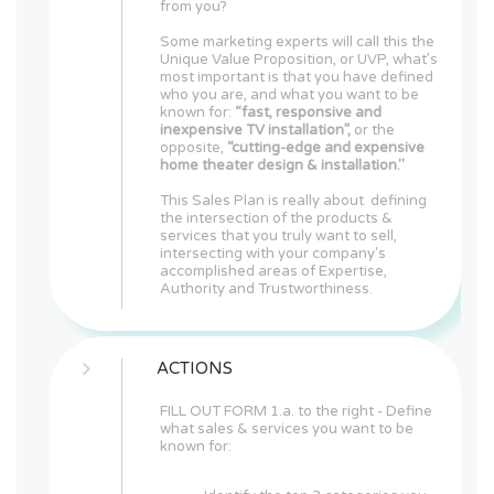
from you?
Some marketing experts will call this the
Unique Value Proposition, or UVP, what’s
most important is that you have defined
who you are, and what you want to be
known for:
“fast, responsive and
inexpensive TV installation”,
or the
opposite,
“cutting-edge and expensive
home theater design & installation."
This Sales Plan is really about defining
the intersection of the products &
services that you truly want to sell,
intersecting with your company's
accomplished areas of Expertise,
Authority and Trustworthiness.
ACTIONS
FILL OUT FORM 1.a. to the right - Define
what sales & services you want to be
known for: