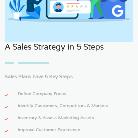
A Sales Strategy in 5 Steps
Sales Plans have 5 Key Steps.
Define Company Focus
Identify Customers, Competitors & Markets
Inventory & Assess Marketing Assets
Improve Customer Experience