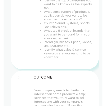
Identify the top 3 categories you
want to be known as the experts
for?
What combination of product &
application do you want to be
known as the experts for?
Church Sound Systems, Sports
Bar Televisions?
What top 5 product brands that
you want to be found for in your
areas expertise?
Paradigm, Klipsch, Epson, Sonos,
JBL, Marantz etc…
Identify what sales & service
keywords are you wanting to be
known for.
OUTCOME
Your company needs to clarify the
intersection of the products &amp;
services that you truly want to sell,
intersecting with your company's
accomplished areas of Expertise,