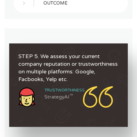
OUTCOME
STEP 5. We assess your current
company reputation or trustworthiness
on multiple platforms: Google,
Facbooks, Yelp etc.
TRUSTWORTHINESS
™
StrategyAI