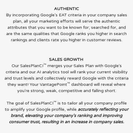
AUTHENTIC
By incorporating Google's EAT criteria in your company sales
plan, all your marketing efforts will serve the authentic
attributes that you want to be known for, searched for, and
are the same qualities that Google ranks you higher in search
rankings and clients rate you higher in customer reviews.
SALES GROWTH
™
Our SalesPlanCI
merges your Sales Plan with Google's
criteria and our AI analytics tool will rank your current visibility
and trust levels and collectively reward Google with the criteria
™
they want! Your VantagePoint
dashboard will reveal where
you're strong, weak, competitive and falling short.
™
The goal of SalesPlanCI
is to tailor all your company profile
to amplify your Google profile, while
accurately reflecting your
brand, elevating your company's ranking and improving
consumer trust, resulting in an increase in company sales.