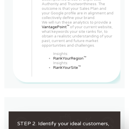
Authority and Trustworthiness. The
outcome is that your Sales Plan and
your Google profile are in alignment and
collectively define your brand.
We will run these analytics to provide a
™
VantagePoint
of your current website,
what keywords your site ranks for, to
obtain a realistic understanding of your
past, current and future market
opportunities and challenges.
Insights:
™
RankYourRegion
Insights:
™
RankYourSite
STEP 2. Identify your ideal customers,