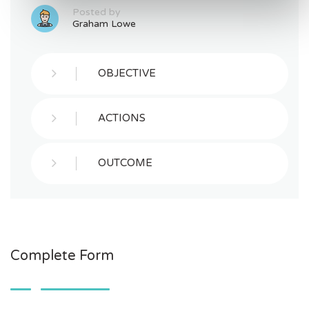
Posted by
Graham Lowe
OBJECTIVE
ACTIONS
OUTCOME
Complete Form