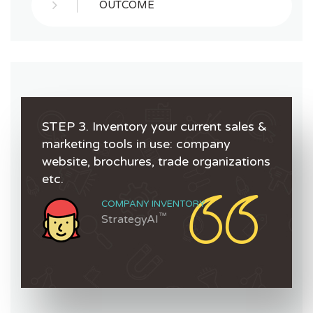
OUTCOME
STEP 3. Inventory your current sales &
marketing tools in use: company
website, brochures, trade organizations
etc.
COMPANY INVENTORY
™
StrategyAI