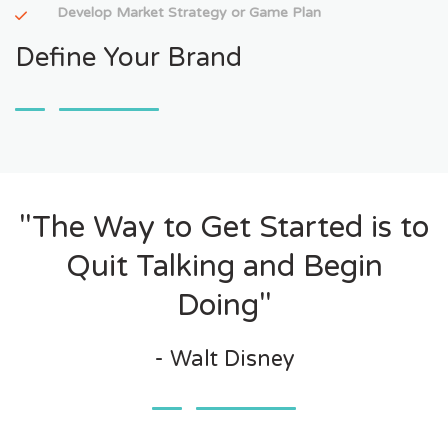
Develop Market Strategy or Game Plan
Define Your Brand
"The Way to Get Started is to
Quit Talking and Begin
Doing"
- Walt Disney