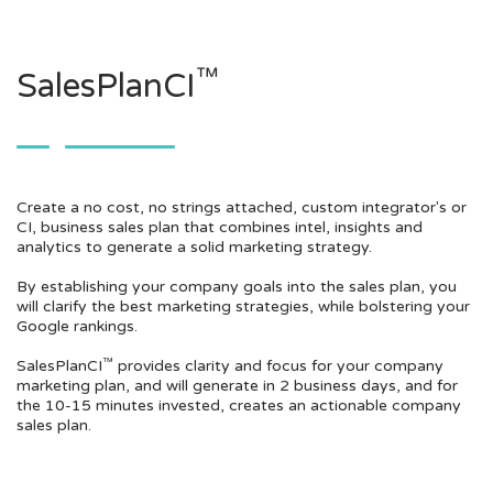
™
SalesPlanCI
Create a no cost, no strings attached, custom integrator's or
CI, business sales plan that combines intel, insights and
analytics to generate a solid marketing strategy.
By establishing your company goals into the sales plan, you
will clarify the best marketing strategies, while bolstering your
Google rankings.
™
SalesPlanCI
provides clarity and focus for your company
marketing plan, and will generate in 2 business days, and for
the 10-15 minutes invested, creates an actionable company
sales plan.