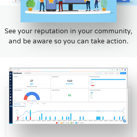
See your reputation in your community,
and be aware so you can take action.