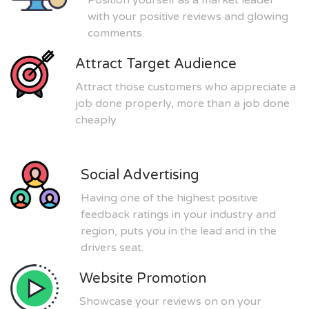
with your positive reviews and glowing
comments.
Attract Target Audience
Attract those customers who appreciate a
job done properly, more than a job done
cheaply.
Social Advertising
Having one of the highest positive
feedback ratings in your industry and
region, puts you in the lead and in the
drivers seat.
Website Promotion
Showcase your reviews on on your