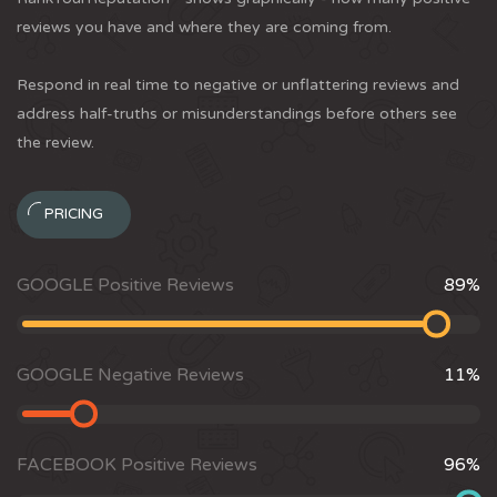
reviews you have and where they are coming from.
Respond in real time to negative or unflattering reviews and
address half-truths or misunderstandings before others see
the review.
PRICING
GOOGLE Positive Reviews
89
%
GOOGLE Negative Reviews
11
%
FACEBOOK Positive Reviews
96
%