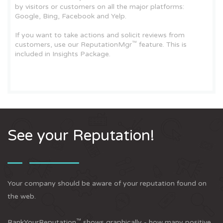
by visitors or customers on all the major platforms:
Google, Bing, Facebook and Yelp.
If you want to take actions and solicit reviews from
™
customers, use our ReputationMgr
feature. This is
included in Insights Package.
See your Reputation!
Your company should be aware of your reputation found on
the web.
™
RankYourReputation
shows graphically - how many positive