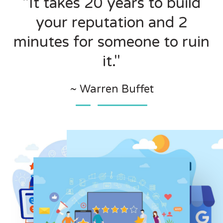
"It takes 20 years to build
your reputation and 2
minutes for someone to ruin
it."
~ Warren Buffet