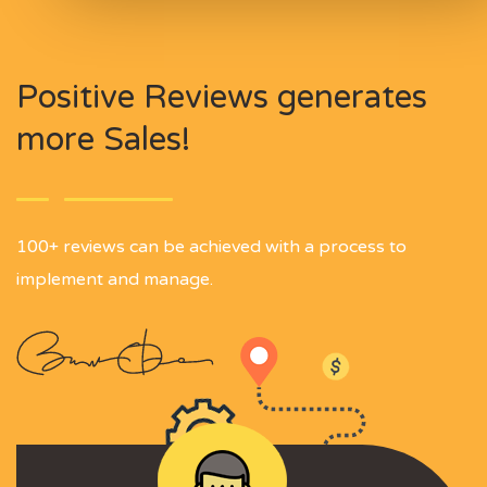
Positive Reviews generates
more Sales!
100+ reviews can be achieved with a process to
implement and manage.