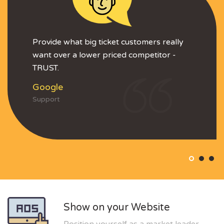
Provide what big ticket customers really
want over a lower priced competitor -
TRUST.
Google
Support
Show on your Website
Position yourself as a market leader