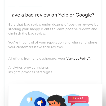
Have a bad review on Yelp or Google?
Bury that bad review under dozens of positive reviews by
steering your happy clients to leave positive reviews and
diminish the bad review.
You're in control of your reputation and when and where
your customers leave their reviews.
™
All of this from one dashboard, your
VantagePoint
.
Analytics provide Insights.
Insights provides Strategies.