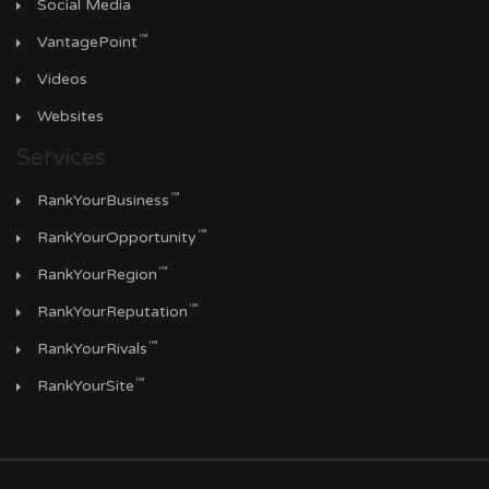
Social Media
™
VantagePoint
Videos
Websites
Services
™
RankYourBusiness
™
RankYourOpportunity
™
RankYourRegion
™
RankYourReputation
™
RankYourRivals
™
RankYourSite