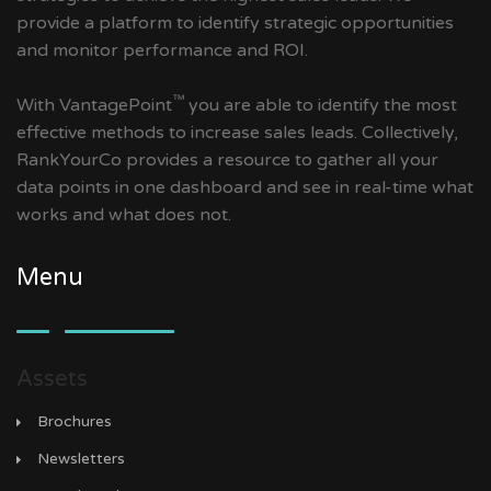
provide a platform to identify strategic opportunities
and monitor performance and ROI.
™
With VantagePoint
you are able to identify the most
effective methods to increase sales leads. Collectively,
RankYourCo provides a resource to gather all your
data points in one dashboard and see in real-time what
works and what does not.
Menu
Assets
Brochures
Newsletters