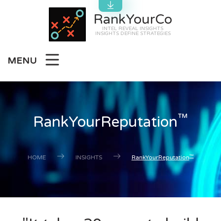
RankYourCo
INTEL REVEAL INSIGHTS
INSIGHTS DEFINE STRATEGIES
MENU
™
RankYourReputation
™
HOME
INSIGHTS
RankYourReputation