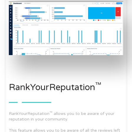
™
RankYourReputation
™
RankYourReputation
allows you to be aware of your
reputation in your community.
This feature allows you to be aware of all the reviews left