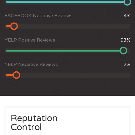
FACEBOOK Negative Reviews
4
%
YELP Positive Reviews
93
%
YELP Negative Reviews
7
%
Reputation
Control