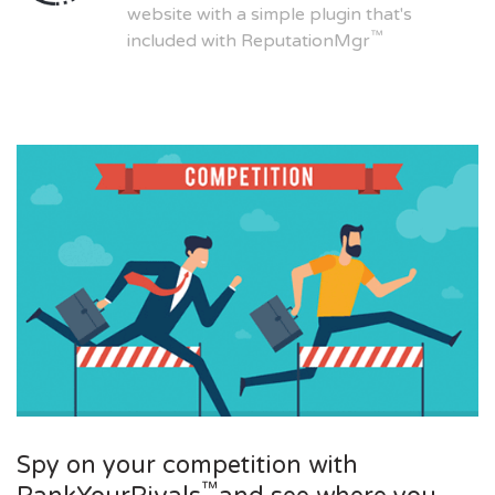
website with a simple plugin that's
™
included with ReputationMgr
Spy on your competition with
™