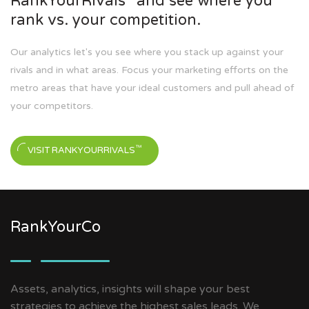
RankYourRivals
and see where you
rank vs. your competition.
Our analytics let's you see where you stack up against your
rivals and in what areas. Focus your marketing efforts on the
metro areas that have your ideal customers and pull ahead of
your competitors.
™
VISIT RANKYOURRIVALS
RankYourCo
Assets, analytics, insights will shape your best
strategies to achieve the highest sales leads. We