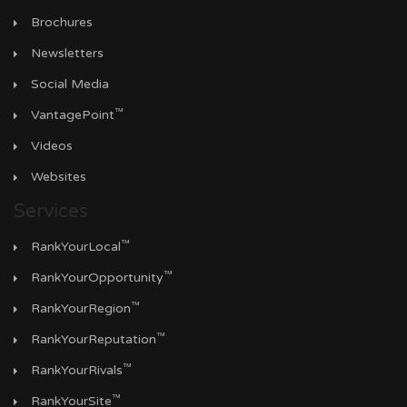
Brochures
Newsletters
Social Media
™
VantagePoint
Videos
Websites
Services
™
RankYourLocal
™
RankYourOpportunity
™
RankYourRegion
™
RankYourReputation
™
RankYourRivals
™
RankYourSite