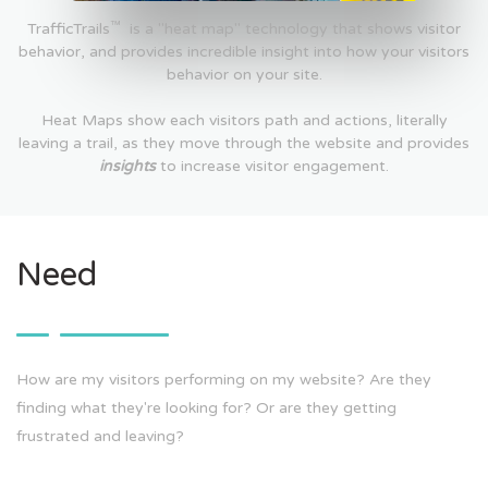
™
TrafficTrails
is a "heat map" technology that shows visitor
behavior, and provides incredible insight into how your visitors
behavior on your site.
Heat Maps show each visitors path and actions, literally
leaving a trail, as they move through the website and provides
insights
to increase visitor engagement.
Need
How are my visitors performing on my website? Are they
finding what they're looking for? Or are they getting
frustrated and leaving?