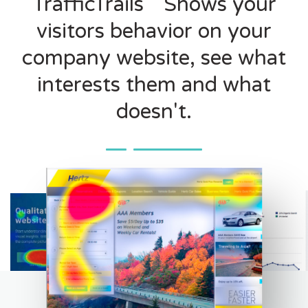
TrafficTrails
Shows your
visitors behavior on your
company website, see what
interests them and what
doesn't.