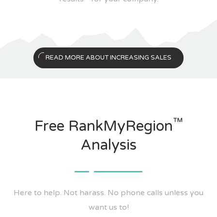
READ MORE ABOUT INCREASING SALES
™
Free RankMyRegion
Analysis
Here to help. Not harass. No phone calls unless you
want us to!