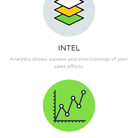
INTEL
Analytics shows success and shortcomings of your
sales efforts.