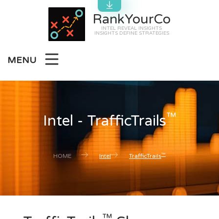
RankYourCo
INTEL REVEAL INSIGHTS
INSIGHTS DEFINE STRATEGIES
MENU
™
Intel - TrafficTrails
™
HOME
Intel
TrafficTrails
™