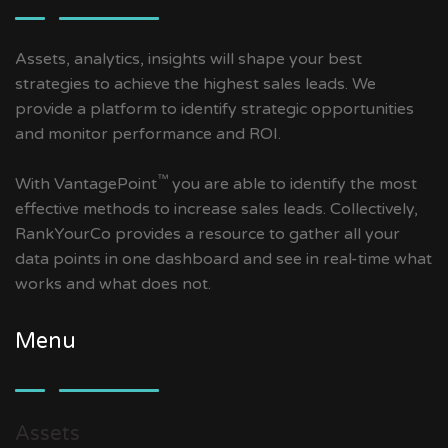
Assets, analytics, insights will shape your best
strategies to achieve the highest sales leads. We
provide a platform to identify strategic opportunities
and monitor performance and ROI.
™
With VantagePoint
you are able to identify the most
effective methods to increase sales leads. Collectively,
RankYourCo provides a resource to gather all your
data points in one dashboard and see in real-time what
works and what does not.
Menu
Assets