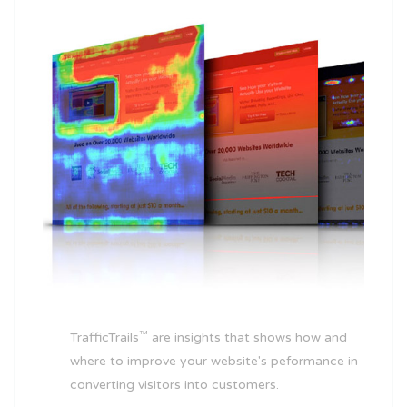
™
TrafficTrails
are insights that shows how and
where to improve your website's peformance in
converting visitors into customers.