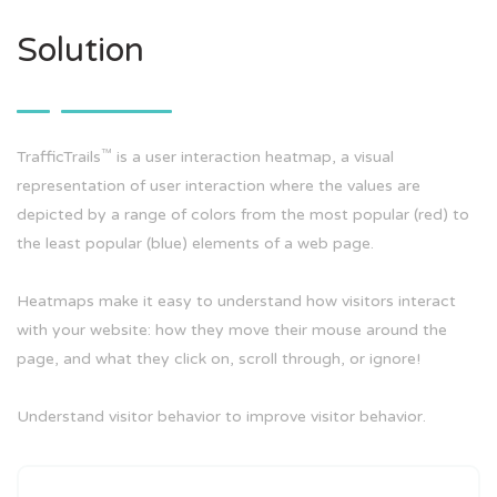
Solution
™
TrafficTrails
is a user interaction heatmap, a visual
representation of user interaction where the values are
depicted by a range of colors from the most popular (red) to
the least popular (blue) elements of a web page.
Heatmaps make it easy to understand how visitors interact
with your website: how they move their mouse around the
page, and what they click on, scroll through, or ignore!
Understand visitor behavior to improve visitor behavior.