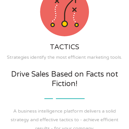
TACTICS
Strategies identify the most efficient marketing tools.
Drive Sales Based on Facts not
Fiction!
A business intelligence platform delivers a solid
strategy and effective tactics to - achieve efficient
results - for your company.