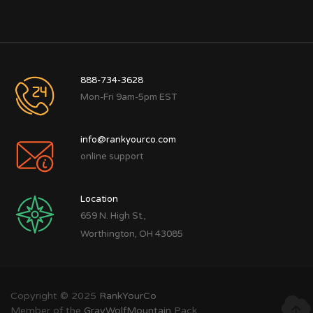
888-734-3628
Mon-Fri 9am-5pm EST
info@rankyourco.com
online support
Location
659 N. High St.,
Worthington, OH 43085
Copyright © 2025
RankYourCo
Member of the
GrayWolfMountain
Pack