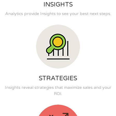
INSIGHTS
Analytics provide Insights to see your best next steps.
STRATEGIES
Insights reveal strategies that maximize sales and your
ROI.