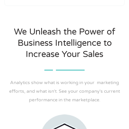
We Unleash the Power of
Business Intelligence to
Increase Your Sales
Analytics show what is working in your marketing
efforts, and what isn't. See your company's current
performance in the marketplace.