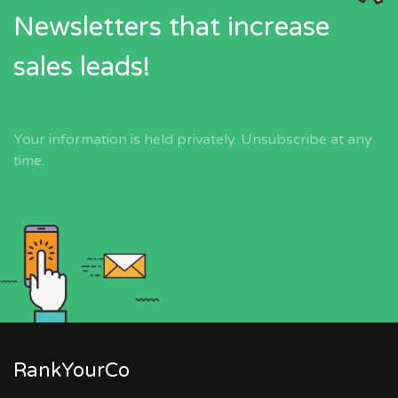
Newsletters that increase
sales leads!
Your information is held privately. Unsubscribe at any
time.
RankYourCo